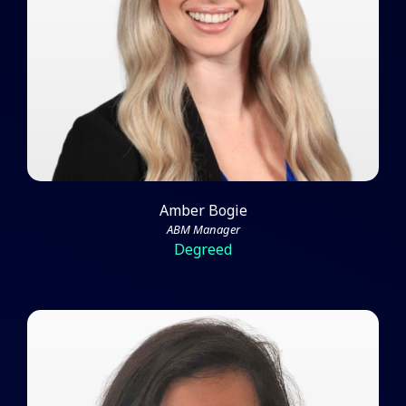
From a Team of One
Watch Video
Amber Bogie
ABM Manager
Degreed