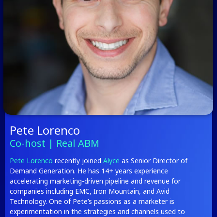
Pete Lorenco
Co-host | Real ABM
Pete Lorenco
recently joined
Alyce
as Senior Director of
Demand Generation. He has 14+ years experience
accelerating marketing-driven pipeline and revenue for
companies including EMC, Iron Mountain, and Avid
Technology. One of Pete’s passions as a marketer is
experimentation in the strategies and channels used to