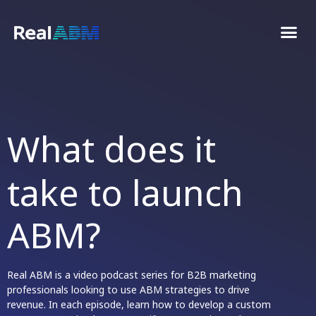
What does it
reall
take to launch
ABM?
Real ABM is a video podcast series for B2B marketing
professionals looking to use ABM strategies to drive
revenue. In each episode, learn how to develop a custom