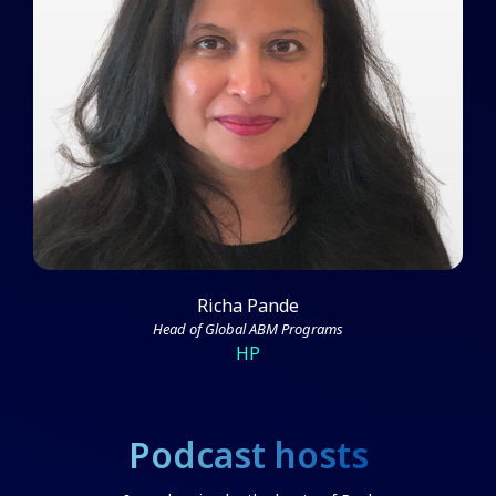
Richa Pande on the Foundational
Aspects of ABM Success
Watch Video
Richa Pande
Head of Global ABM Programs
HP
Podcast hosts