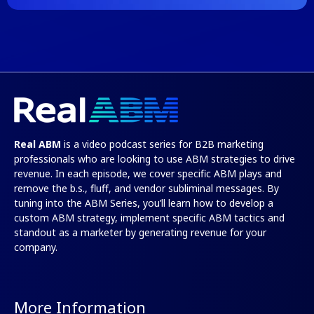
Real ABM
is a video podcast series for B2B marketing
professionals who are looking to use ABM strategies to drive
revenue. In each episode, we cover specific ABM plays and
remove the b.s., fluff, and vendor subliminal messages. By
tuning into the
ABM Series
, you’ll learn how to develop a
custom ABM strategy, implement specific ABM tactics and
standout as a marketer by generating revenue for your
company.
More Information