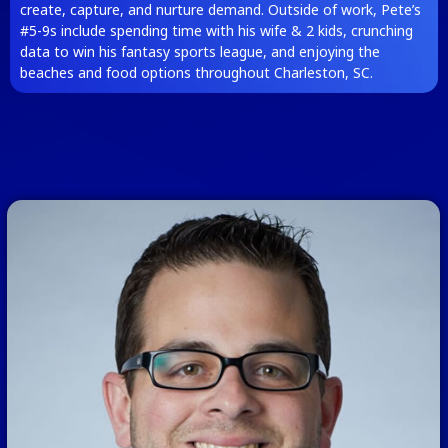
create, capture, and nurture demand. Outside of work, Pete’s
#5-9s include spending time with his wife & 2 kids, crunching
data to win his fantasy sports league, and enjoying the
beaches and food options throughout Charleston, SC.