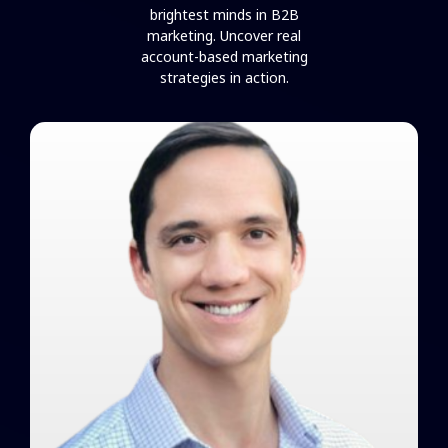
brightest minds in B2B
marketing. Uncover real
account-based marketing
strategies in action.
Brandon Redlinger on Creating
Alignment and Incentivizing
Success
Watch Video