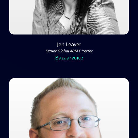
Jen Leaver
Senior Global ABM Director
Bazaarvoice
James Gilbert on Rethinking and
Improving the Standard ABM
Strategy