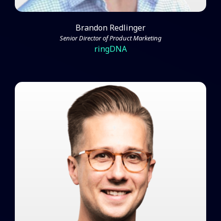
Brandon Redlinger
Senior Director of Product Marketing
ringDNA
Mark Huber Breaks Down
Campaign Success and Fine-
Tuning Your Marketing
Watch Video