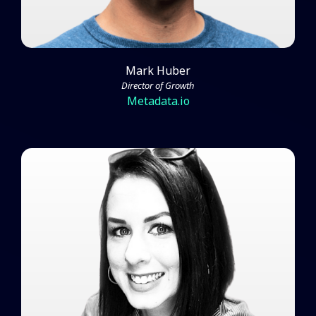
Mark Huber
Director of Growth
Metadata.io
Jen Leaver on Creating Interest
and Influence for ABM Within
Your Company
Watch Video