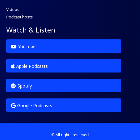
Videos
Podcast hosts
Watch & Listen
YouTube
Apple Podcasts
Spotify
Google Podcasts
© All rights reserved