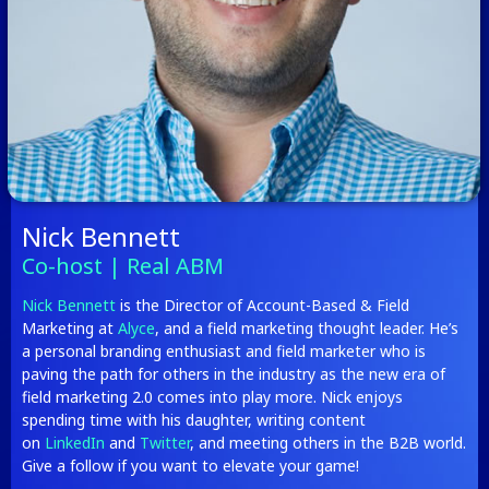
Nick Bennett
Co-host | Real ABM
Nick Bennett
is the Director of Account-Based & Field
Marketing at
Alyce
, and a field marketing thought leader. He’s
a personal branding enthusiast and field marketer who is
paving the path for others in the industry as the new era of
field marketing 2.0 comes into play more. Nick enjoys
spending time with his daughter, writing content
on
LinkedIn
and
Twitter
, and meeting others in the B2B world.
Give a follow if you want to elevate your game!