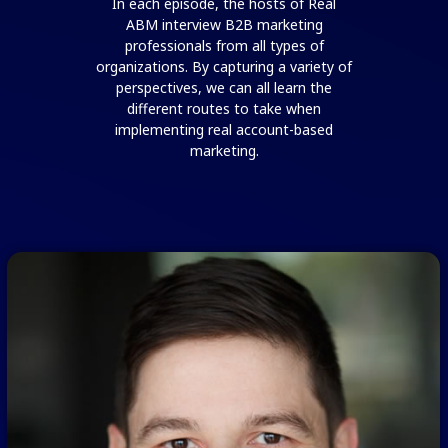
In each episode, the hosts of Real
ABM interview B2B marketing
professionals from all types of
organizations. By capturing a variety of
perspectives, we can all learn the
different routes to take when
implementing real account-based
marketing.