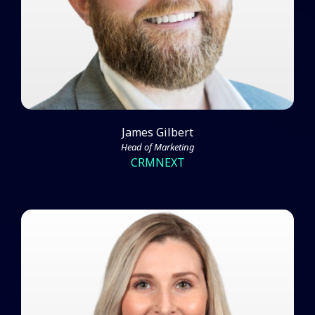
Watch Video
James Gilbert
Head of Marketing
CRMNEXT
Amber Bogie on Scaling ABM