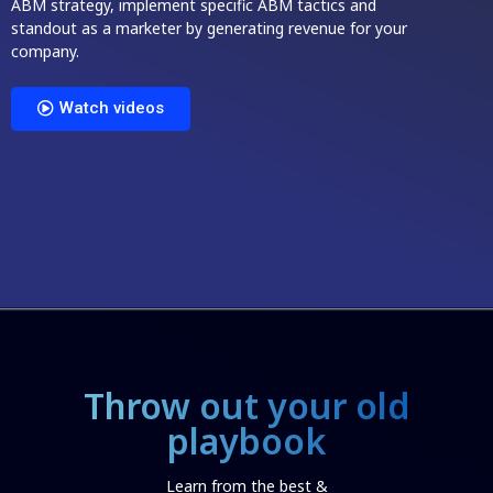
ABM strategy, implement specific ABM tactics and
standout as a marketer by generating revenue for your
company.
Watch videos
Throw out your old
playbook
Learn from the best &